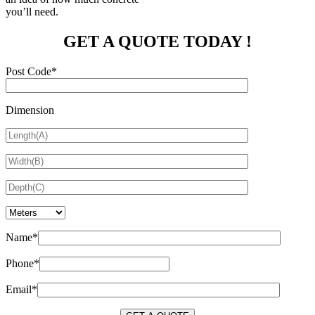
you’ll need.
GET A QUOTE TODAY !
Post Code*
Dimension
Name*
Phone*
Email*