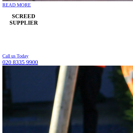
READ MORE
SCREED
SUPPLIER
For a compact and
level top layer for
concrete flooring.
Call us Today
020 8335 9900