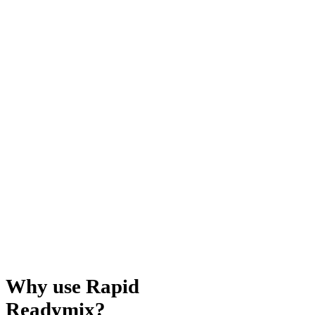
Why use Rapid
Readymix?