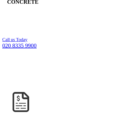
CONCRETE
Freshly mixed
concrete for your
Croydon building
project.
Call us Today
020 8335 9900
GETTING YOUR CONCRETE IN
ROEHAMPTON
COULDN’T BE EASIER