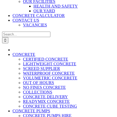
OUR FACILITIES
HEALTH AND SAFETY
OUR YARD
CONCRETE CALCULATOR
CONTACT US
VACANCIES
Search
for:
CONCRETE
CERTIFIED CONCRETE
LIGHTWEIGHT CONCRETE
SCREED SUPPLIER
WATERPROOF CONCRETE
VOLUMETRIC CONCERETE
OUT OF HOURS
NO FINES CONCRETE
COLLECTIONS
CONCRETE DELIVERY
READYMIX CONCRETE
CONCRETE CUBE TESTING
CONCRETE PUMPS
CONCRETE PUMPS HIRE