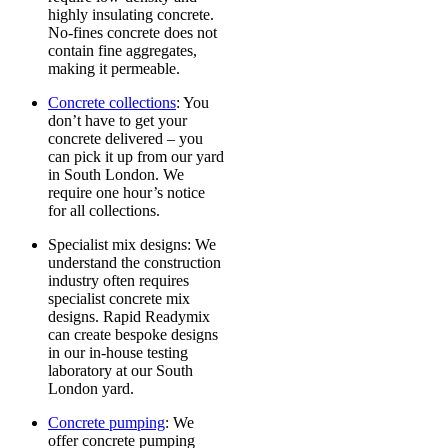
highly insulating concrete.
No-fines concrete does not
contain fine aggregates,
making it permeable.
Concrete collections
: You
don’t have to get your
concrete delivered – you
can pick it up from our yard
in South London. We
require one hour’s notice
for all collections.
Specialist mix designs
: We
understand the construction
industry often requires
specialist concrete mix
designs. Rapid Readymix
can create bespoke designs
in our in-house testing
laboratory at our South
London yard.
Concrete pumping
: We
offer concrete pumping