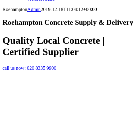
Roehampton
Admin
2019-12-18T11:04:12+00:00
Roehampton Concrete Supply & Delivery
Quality Local Concrete |
Certified Supplier
call us now:
020 8335 9900
LOCAL
CONCRETE
SUPPLIER IN
ROEHAMPTON
Are you looking for fast and
efficient ready mix concrete
delivery in Roehampton? Rapid
Readymix provides the readymix