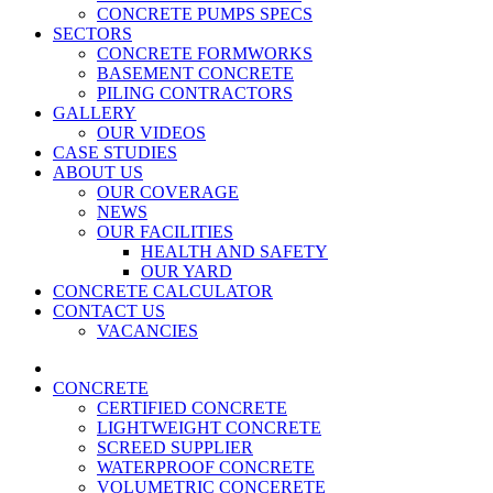
CONCRETE PUMPS SPECS
SECTORS
CONCRETE FORMWORKS
BASEMENT CONCRETE
PILING CONTRACTORS
GALLERY
OUR VIDEOS
CASE STUDIES
ABOUT US
OUR COVERAGE
NEWS
OUR FACILITIES
HEALTH AND SAFETY
OUR YARD
CONCRETE CALCULATOR
CONTACT US
VACANCIES
CONCRETE
CERTIFIED CONCRETE
LIGHTWEIGHT CONCRETE
SCREED SUPPLIER
WATERPROOF CONCRETE
VOLUMETRIC CONCERETE