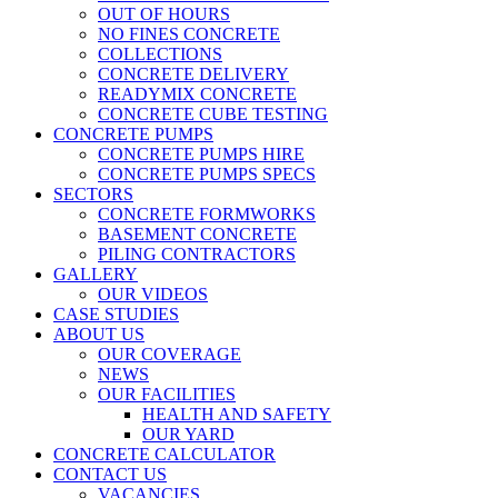
OUT OF HOURS
NO FINES CONCRETE
COLLECTIONS
CONCRETE DELIVERY
READYMIX CONCRETE
CONCRETE CUBE TESTING
CONCRETE PUMPS
CONCRETE PUMPS HIRE
CONCRETE PUMPS SPECS
SECTORS
CONCRETE FORMWORKS
BASEMENT CONCRETE
PILING CONTRACTORS
GALLERY
OUR VIDEOS
CASE STUDIES
ABOUT US
OUR COVERAGE
NEWS
OUR FACILITIES
HEALTH AND SAFETY
OUR YARD
CONCRETE CALCULATOR
CONTACT US
VACANCIES