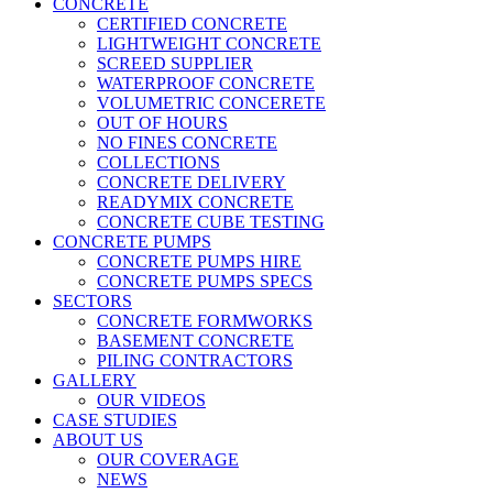
CONCRETE
CERTIFIED CONCRETE
LIGHTWEIGHT CONCRETE
SCREED SUPPLIER
WATERPROOF CONCRETE
VOLUMETRIC CONCERETE
OUT OF HOURS
NO FINES CONCRETE
COLLECTIONS
CONCRETE DELIVERY
READYMIX CONCRETE
CONCRETE CUBE TESTING
CONCRETE PUMPS
CONCRETE PUMPS HIRE
CONCRETE PUMPS SPECS
SECTORS
CONCRETE FORMWORKS
BASEMENT CONCRETE
PILING CONTRACTORS
GALLERY
OUR VIDEOS
CASE STUDIES
ABOUT US
OUR COVERAGE
NEWS