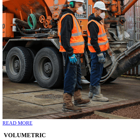
READ MORE
VOLUMETRIC