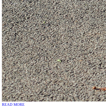
READ MORE