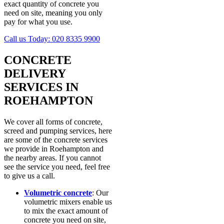
exact quantity of concrete you
need on site, meaning you only
pay for what you use.
Call us Today:
020 8335 9900
CONCRETE
DELIVERY
SERVICES IN
ROEHAMPTON
We cover all forms of concrete,
screed and pumping services, here
are some of the concrete services
we provide in Roehampton and
the nearby areas. If you cannot
see the service you need, feel free
to give us a call.
Volumetric concrete
: Our
volumetric mixers enable us
to mix the exact amount of
concrete you need on site,