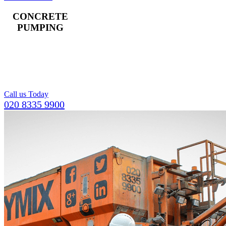
CONCRETE
PUMPING
Landline and boom
pumps available,
including a team of
operators.
Call us Today
020 8335 9900