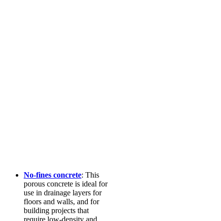
No-fines concrete
: This
porous concrete is ideal for
use in drainage layers for
floors and walls, and for
building projects that
require low-density and