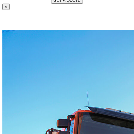
×
OUR SERVICES