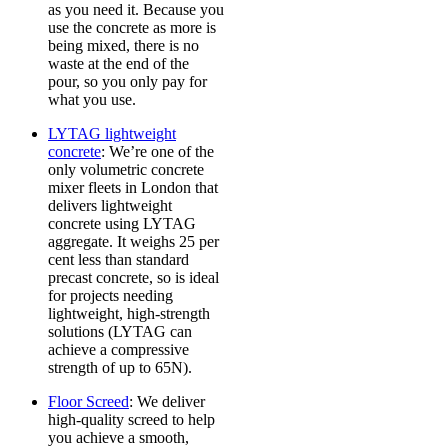
as you need it. Because you
use the concrete as more is
being mixed, there is no
waste at the end of the
pour, so you only pay for
what you use.
LYTAG lightweight
concrete
: We’re one of the
only volumetric concrete
mixer fleets in London that
delivers lightweight
concrete using LYTAG
aggregate. It weighs 25 per
cent less than standard
precast concrete, so is ideal
for projects needing
lightweight, high-strength
solutions (LYTAG can
achieve a compressive
strength of up to 65N).
Floor Screed
: We deliver
high-quality screed to help
you achieve a smooth,