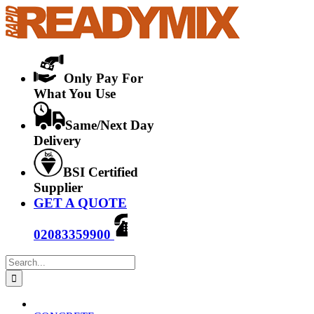
Skip
to
content
Only Pay For
What You Use
Same/Next Day
Delivery
BSI Certified
Supplier
GET A QUOTE
02083359900
Search
for: