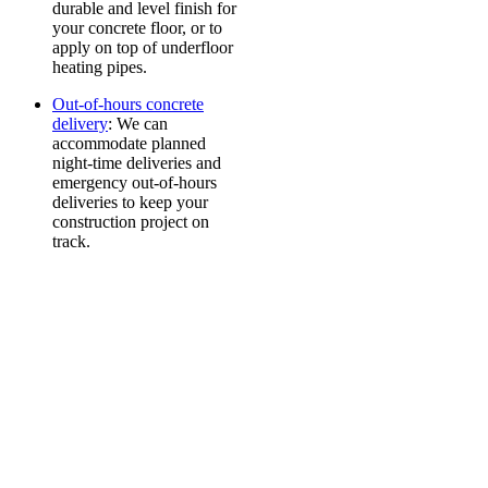
durable and level finish for
your concrete floor, or to
apply on top of underfloor
heating pipes.
Out-of-hours concrete
delivery
: We can
accommodate planned
night-time deliveries and
emergency out-of-hours
deliveries to keep your
construction project on
track.