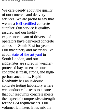
We care deeply about the quality
of our concrete and delivery
services. We are proud to say that
we are a
BSI-certified
concrete
supplier. Our service is quality-
assured and our highly
experienced team of drivers and
operators have delivered concrete
across the South East for years.
Our machinery and materials live
at our
state-of-the-art yard
in
South London, and our
aggregates are stored in weather-
protected bays to ensure our
concrete is fresh, strong and high-
performance. Plus, Rapid
Readymix has an in-house
concrete testing laboratory where
we conduct cube tests to ensure
that our readymix concrete meets
the expected compressive strength
for the BSI requirements. Our
volumetric mixers let us mix the