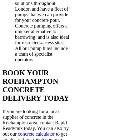
solutions throughout
London and have a fleet of
pumps that we can provide
for your concrete pour.
Concrete pumping offers a
quicker alternative to
barrowing, and is also ideal
for restricted-access sites.
All our pump hires include
a team of specialist
operators.
BOOK YOUR
ROEHAMPTON
CONCRETE
DELIVERY TODAY
If you are looking for a local
supplier of concrete in the
Roehampton area, contact Rapid
Readymix today. You can also try
out our
concrete calculator
to get
an idea of how much concrete