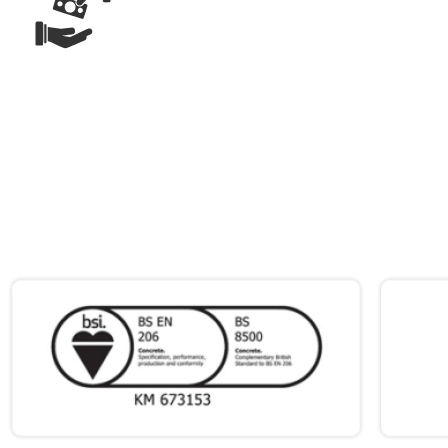
ONLY PAY
FOR WHAT
YOU USE
ACCREDITATIONS
&
CERTIFICATIONS