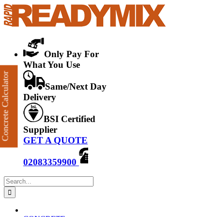
Skip
to
content
Only Pay For
What You Use
Concrete Calculator
Same/Next Day
Delivery
BSI Certified
Supplier
GET A QUOTE
02083359900
Search
for: