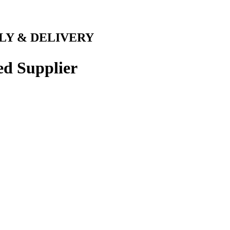
LY & DELIVERY
ed Supplier
 LOCAL CONCRETE
 ACTON
 Rapid Readymix supplies Acton,
xpertise, high quality concrete,
 solution as our concrete will be
ve the ability to deliver different
se our free online concrete
 to discuss your needs, whether