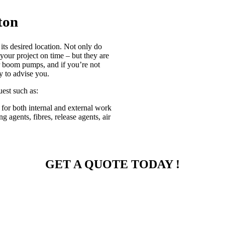
ton
its desired location. Not only do
 your project on time – but they are
or boom pumps, and if you’re not
y to advise you.
uest such as:
 for both internal and external work
g agents, fibres, release agents, air
GET A QUOTE TODAY !