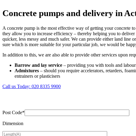
Concrete pumps and delivery in Ac
A concrete pump is the most effective way of getting your concrete to 
they allow you to increase efficiency – thereby helping you to deliver
quicker, less messy and much safer. We can provide either land line 
sure which is more suitable for your particular job, we would be happ
In addition to this, we are also able to provide other services upon req
Barrow and lay service
– providing you with tools and labour
Admixtures
– should you require accelerators, retarders, foamin
entrainers or plasticisers
Call us Today:
020 8335 9900
Post Code*
Dimension