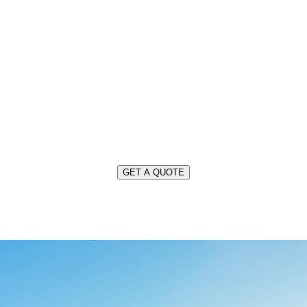
OUR SERVICES