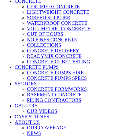
CONCRETE
CERTIFIED CONCRETE
LIGHTWEIGHT CONCRETE
SCREED SUPPLIER
WATERPROOF CONCRETE
VOLUMETRIC CONCERETE
OUT OF HOURS
NO FINES CONCRETE
COLLECTIONS
CONCRETE DELIVERY
READYMIX CONCRETE
CONCRETE CUBE TESTING
CONCRETE PUMPS
CONCRETE PUMPS HIRE
CONCRETE PUMPS SPECS
SECTORS
CONCRETE FORMWORKS
BASEMENT CONCRETE
PILING CONTRACTORS
GALLERY
OUR VIDEOS
CASE STUDIES
ABOUT US
OUR COVERAGE
NEWS