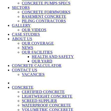
CONCRETE PUMPS SPECS
SECTORS
CONCRETE FORMWORKS
BASEMENT CONCRETE
PILING CONTRACTORS
GALLERY
OUR VIDEOS
CASE STUDIES
ABOUT US
OUR COVERAGE
NEWS
OUR FACILITIES
HEALTH AND SAFETY
OUR YARD
CONCRETE CALCULATOR
CONTACT US
VACANCIES
CONCRETE
CERTIFIED CONCRETE
LIGHTWEIGHT CONCRETE
SCREED SUPPLIER
WATERPROOF CONCRETE
VOLUMETRIC CONCERETE