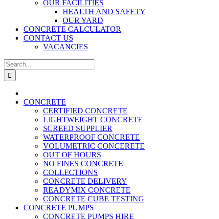
OUR FACILITIES
HEALTH AND SAFETY
OUR YARD
CONCRETE CALCULATOR
CONTACT US
VACANCIES
Search
for:
CONCRETE
CERTIFIED CONCRETE
LIGHTWEIGHT CONCRETE
SCREED SUPPLIER
WATERPROOF CONCRETE
VOLUMETRIC CONCERETE
OUT OF HOURS
NO FINES CONCRETE
COLLECTIONS
CONCRETE DELIVERY
READYMIX CONCRETE
CONCRETE CUBE TESTING
CONCRETE PUMPS
CONCRETE PUMPS HIRE