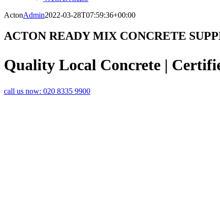
Acton
Admin
2022-03-28T07:59:36+00:00
ACTON READY MIX CONCRETE SUPP
Quality Local Concrete | Certifi
call us now:
020 8335 9900
QUALITY AND EXCELLENCE – YOUR
READY MIX CONCRETE
SUPPLIER IN
With over 30 years’ experience in the concrete and screed business,
White City and the surrounding suburbs with outstanding service and e
and the latest concrete pumps.
Our state of the art volumetric lorries offer you the most cost-effective
mixed on site, meaning that you only pay for the amount you use. We ha
mixes or different volumes, in a two-hour delivery timeslot.
You can u
calculator
to help you estimate how much concrete you will need.
With round-the-clock availability, you are welcome to call us anytime
large or small, from laying a slab to building on a commercial scale.