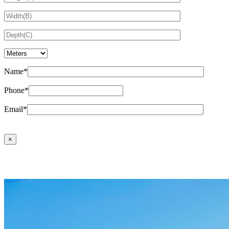
Name*
Phone*
Email*
×