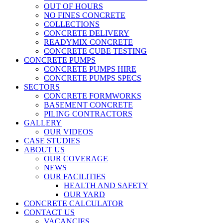
OUT OF HOURS
NO FINES CONCRETE
COLLECTIONS
CONCRETE DELIVERY
READYMIX CONCRETE
CONCRETE CUBE TESTING
CONCRETE PUMPS
CONCRETE PUMPS HIRE
CONCRETE PUMPS SPECS
SECTORS
CONCRETE FORMWORKS
BASEMENT CONCRETE
PILING CONTRACTORS
GALLERY
OUR VIDEOS
CASE STUDIES
ABOUT US
OUR COVERAGE
NEWS
OUR FACILITIES
HEALTH AND SAFETY
OUR YARD
CONCRETE CALCULATOR
CONTACT US
VACANCIES