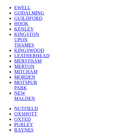
EWELL
GODALMING
GUILDFORD
HOOK
KENLEY
KINGSTON
UPON
THAMES
KINGSWOOD
LEATHERHEAD
MERSTHAM
MERTON
MITCHAM
MORDEN
MOTSPUR
PARK
NEW
MALDEN
NUTFIELD
OXSHOTT
OXTED
PURLEY
RAYNES