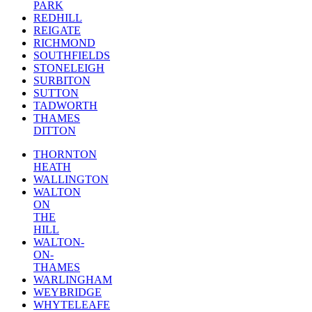
PARK
REDHILL
REIGATE
RICHMOND
SOUTHFIELDS
STONELEIGH
SURBITON
SUTTON
TADWORTH
THAMES
DITTON
THORNTON
HEATH
WALLINGTON
WALTON
ON
THE
HILL
WALTON-
ON-
THAMES
WARLINGHAM
WEYBRIDGE
WHYTELEAFE