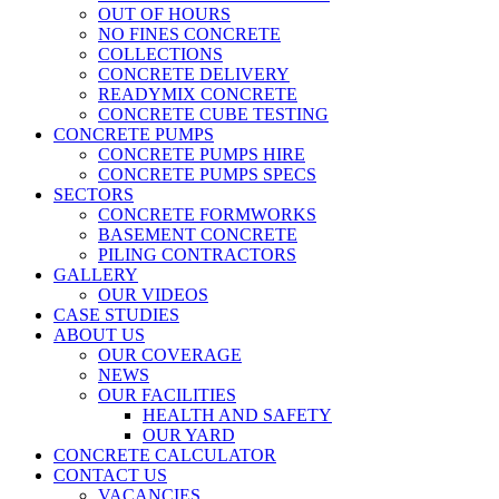
OUT OF HOURS
NO FINES CONCRETE
COLLECTIONS
CONCRETE DELIVERY
READYMIX CONCRETE
CONCRETE CUBE TESTING
CONCRETE PUMPS
CONCRETE PUMPS HIRE
CONCRETE PUMPS SPECS
SECTORS
CONCRETE FORMWORKS
BASEMENT CONCRETE
PILING CONTRACTORS
GALLERY
OUR VIDEOS
CASE STUDIES
ABOUT US
OUR COVERAGE
NEWS
OUR FACILITIES
HEALTH AND SAFETY
OUR YARD
CONCRETE CALCULATOR
CONTACT US
VACANCIES