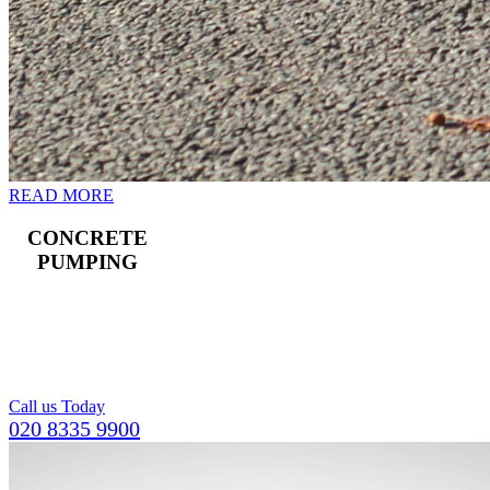
READ MORE
CONCRETE
PUMPING
Landline and boom
pumps available,
including a team of
operators.
Call us Today
020 8335 9900