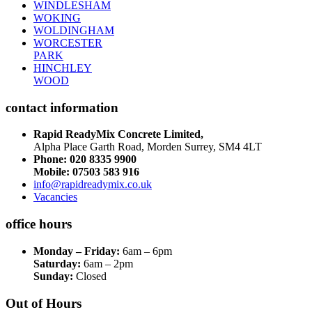
WINDLESHAM
WOKING
WOLDINGHAM
WORCESTER
PARK
HINCHLEY
WOOD
contact information
Rapid ReadyMix Concrete Limited,
Alpha Place Garth Road, Morden Surrey, SM4 4LT
Phone:
020 8335 9900
Mobile: 07503 583 916
info@rapidreadymix.co.uk
Vacancies
office hours
Monday – Friday:
6am – 6pm
Saturday:
6am – 2pm
Sunday:
Closed
Out of Hours