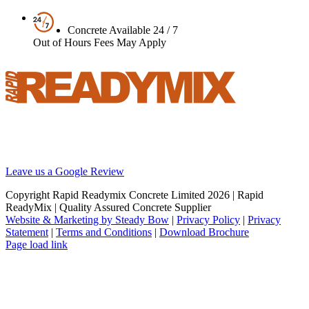
Concrete Available 24 / 7
Out of Hours Fees May Apply
Your local supplier of concrete, screed and pumping solutions
throughout London and the South East. We are Britain’s best
reviewed BSI certified concrete supplier.
Leave us a Google Review
Copyright Rapid Readymix Concrete Limited
2026 | Rapid
ReadyMix | Quality Assured Concrete Supplier
Website & Marketing by Steady Bow
|
Privacy Policy
|
Privacy
Statement
|
Terms and Conditions
|
Download Brochure
Facebook
X
Instagram
LinkedIn
Page load link
Go
to
Top