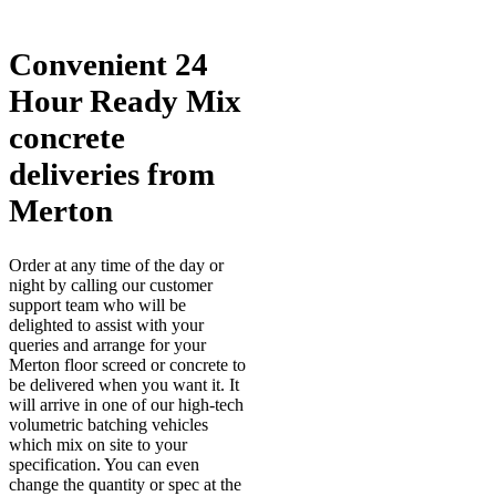
Convenient 24
Hour Ready Mix
concrete
deliveries from
Merton
Order at any time of the day or
night by calling our customer
support team who will be
delighted to assist with your
queries and arrange for your
Merton floor screed or concrete to
be delivered when you want it. It
will arrive in one of our high-tech
volumetric batching vehicles
which mix on site to your
specification. You can even
change the quantity or spec at the