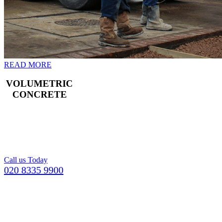
READ MORE
VOLUMETRIC
CONCRETE
Freshly mixed
concrete for your
Croydon building
project.
Call us Today
020 8335 9900
GETTING YOUR CONCRETE IN
MERTON
COULDN’T BE EASIER