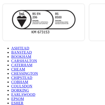
ASHTEAD
BANSTEAD
BOOKHAM
CARSHALTON
CATERHAM
CHEAM
CHESSINGTON
CHIPSTEAD
COBHAM
COULSDON
DORKING
EARLSWOOD
EPSOM
ESHER