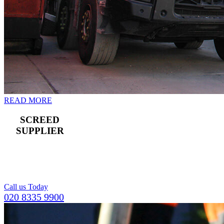
READ MORE
SCREED
SUPPLIER
For a compact and
level top layer for
concrete flooring.
Call us Today
020 8335 9900