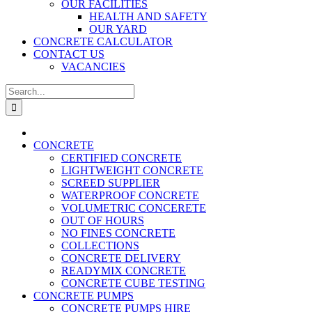
OUR FACILITIES
HEALTH AND SAFETY
OUR YARD
CONCRETE CALCULATOR
CONTACT US
VACANCIES
Search
for:
CONCRETE
CERTIFIED CONCRETE
LIGHTWEIGHT CONCRETE
SCREED SUPPLIER
WATERPROOF CONCRETE
VOLUMETRIC CONCERETE
OUT OF HOURS
NO FINES CONCRETE
COLLECTIONS
CONCRETE DELIVERY
READYMIX CONCRETE
CONCRETE CUBE TESTING
CONCRETE PUMPS
CONCRETE PUMPS HIRE