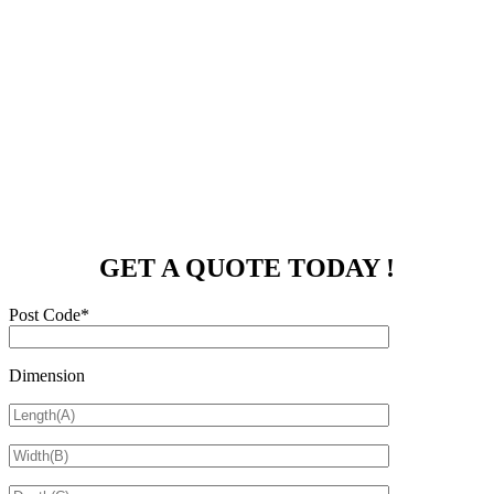
GET A QUOTE TODAY !
Post Code*
Dimension