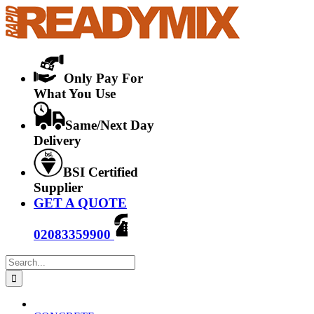
Skip
to
content
Only Pay For
What You Use
Same/Next Day
Delivery
BSI Certified
Supplier
GET A QUOTE
02083359900
Search
for: