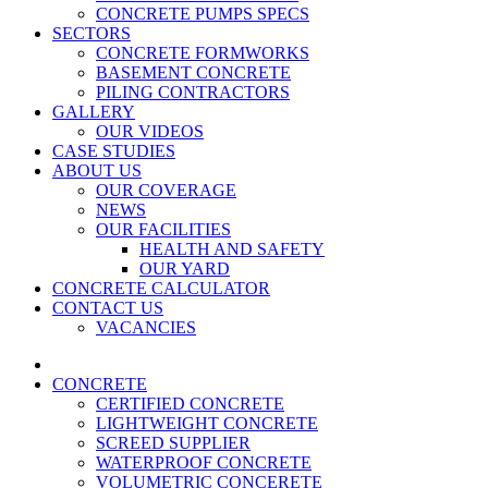
CONCRETE PUMPS SPECS
SECTORS
CONCRETE FORMWORKS
BASEMENT CONCRETE
PILING CONTRACTORS
GALLERY
OUR VIDEOS
CASE STUDIES
ABOUT US
OUR COVERAGE
NEWS
OUR FACILITIES
HEALTH AND SAFETY
OUR YARD
CONCRETE CALCULATOR
CONTACT US
VACANCIES
CONCRETE
CERTIFIED CONCRETE
LIGHTWEIGHT CONCRETE
SCREED SUPPLIER
WATERPROOF CONCRETE
VOLUMETRIC CONCERETE