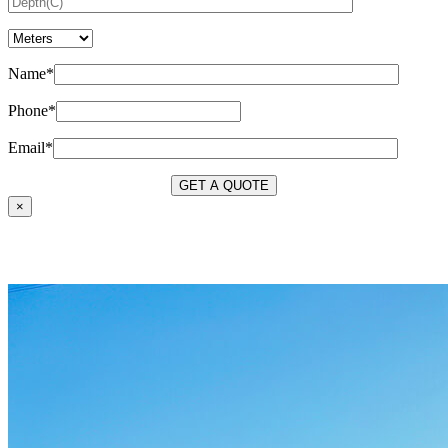
Name*
Phone*
Email*
×
OUR SERVICES