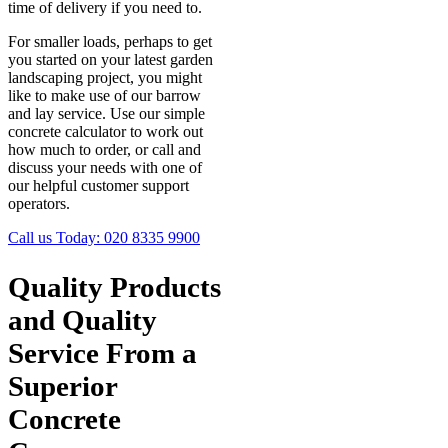
time of delivery if you need to.
For smaller loads, perhaps to get
you started on your latest garden
landscaping project, you might
like to make use of our barrow
and lay service. Use our simple
concrete calculator to work out
how much to order, or call and
discuss your needs with one of
our helpful customer support
operators.
Call us Today:
020 8335 9900
Quality Products
and Quality
Service From a
Superior
Concrete