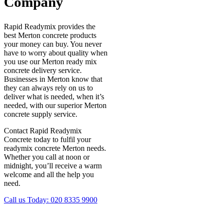
Company
Rapid Readymix provides the
best Merton concrete products
your money can buy. You never
have to worry about quality when
you use our Merton ready mix
concrete delivery service.
Businesses in Merton know that
they can always rely on us to
deliver what is needed, when it’s
needed, with our superior Merton
concrete supply service.
Contact Rapid Readymix
Concrete today to fulfil your
readymix concrete Merton needs.
Whether you call at noon or
midnight, you’ll receive a warm
welcome and all the help you
need.
Call us Today:
020 8335 9900