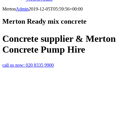
Merton
Admin
2019-12-05T05:59:56+00:00
Merton Ready mix concrete
Concrete supplier & Merton
Concrete Pump Hire
call us now:
020 8335 9900
FAST AND
RELIABLE
MERTON
CONCRETE
DELIVERIES
If you are a builder or an Merton
screed contractor, the last thing