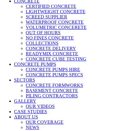
CONCRETE
CERTIFIED CONCRETE
LIGHTWEIGHT CONCRETE
SCREED SUPPLIER
WATERPROOF CONCRETE
VOLUMETRIC CONCERETE
OUT OF HOURS
NO FINES CONCRETE
COLLECTIONS
CONCRETE DELIVERY
READYMIX CONCRETE
CONCRETE CUBE TESTING
CONCRETE PUMPS
CONCRETE PUMPS HIRE
CONCRETE PUMPS SPECS
SECTORS
CONCRETE FORMWORKS
BASEMENT CONCRETE
PILING CONTRACTORS
GALLERY
OUR VIDEOS
CASE STUDIES
ABOUT US
OUR COVERAGE
NEWS