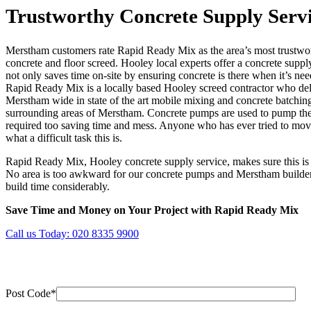
Trustworthy Concrete Supply Serv
Merstham customers rate Rapid Ready Mix as the area’s most trustwort
concrete and floor screed. Hooley local experts offer a concrete suppl
not only saves time on-site by ensuring concrete is there when it’s ne
Rapid Ready Mix is a locally based Hooley screed contractor who deli
Merstham wide in state of the art mobile mixing and concrete batching
surrounding areas of Merstham. Concrete pumps are used to pump the 
required too saving time and mess. Anyone who has ever tried to mov
what a difficult task this is.
Rapid Ready Mix, Hooley concrete supply service, makes sure this is a
No area is too awkward for our concrete pumps and Merstham builders
build time considerably.
Save Time and Money on Your Project with Rapid Ready Mix
Call us Today:
020 8335 9900
Post Code*