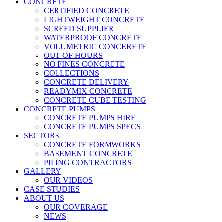
CONCRETE
CERTIFIED CONCRETE
LIGHTWEIGHT CONCRETE
SCREED SUPPLIER
WATERPROOF CONCRETE
VOLUMETRIC CONCERETE
OUT OF HOURS
NO FINES CONCRETE
COLLECTIONS
CONCRETE DELIVERY
READYMIX CONCRETE
CONCRETE CUBE TESTING
CONCRETE PUMPS
CONCRETE PUMPS HIRE
CONCRETE PUMPS SPECS
SECTORS
CONCRETE FORMWORKS
BASEMENT CONCRETE
PILING CONTRACTORS
GALLERY
OUR VIDEOS
CASE STUDIES
ABOUT US
OUR COVERAGE
NEWS