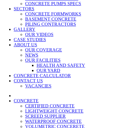
CONCRETE PUMPS SPECS
SECTORS
CONCRETE FORMWORKS
BASEMENT CONCRETE
PILING CONTRACTORS
GALLERY
OUR VIDEOS
CASE STUDIES
ABOUT US
OUR COVERAGE
NEWS
OUR FACILITIES
HEALTH AND SAFETY
OUR YARD
CONCRETE CALCULATOR
CONTACT US
VACANCIES
CONCRETE
CERTIFIED CONCRETE
LIGHTWEIGHT CONCRETE
SCREED SUPPLIER
WATERPROOF CONCRETE
VOLUMETRIC CONCERETE