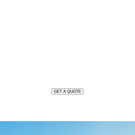
OUR SERVICES