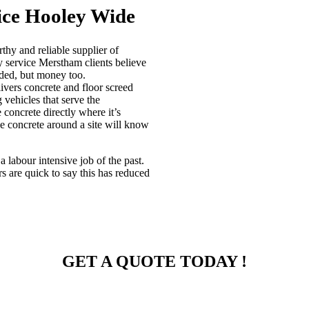
ice Hooley Wide
hy and reliable supplier of
y service Merstham clients believe
eded, but money too.
vers concrete and floor screed
 vehicles that serve the
concrete directly where it’s
e concrete around a site will know
 labour intensive job of the past.
 are quick to say this has reduced
GET A QUOTE TODAY !