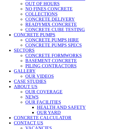
OUT OF HOURS
NO FINES CONCRETE
COLLECTIONS
CONCRETE DELIVERY
READYMIX CONCRETE
CONCRETE CUBE TESTING
CONCRETE PUMPS
CONCRETE PUMPS HIRE
CONCRETE PUMPS SPECS
SECTORS
CONCRETE FORMWORKS
BASEMENT CONCRETE
PILING CONTRACTORS
GALLERY
OUR VIDEOS
CASE STUDIES
ABOUT US
OUR COVERAGE
NEWS
OUR FACILITIES
HEALTH AND SAFETY
OUR YARD
CONCRETE CALCULATOR
CONTACT US
VACANCIES