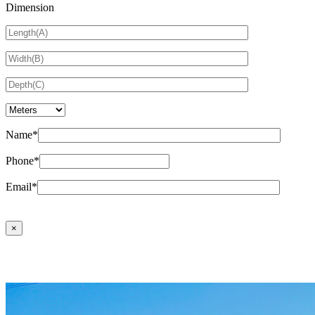
Dimension
Name*
Phone*
Email*
×