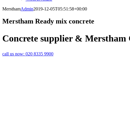
Merstham
Admin
2019-12-05T05:51:58+00:00
Merstham Ready mix concrete
Concrete supplier & Merstham
call us now:
020 8335 9900
MERSTHAM CONCRETE DELIVERIES 
PROJECTS FROM RAPID READY MIX
Are you looking for a reliable concrete contractor who delivers on ti
Hooley? Ready mix concrete deliveries could be the service provider 
a concrete delivery service Merstham wide that saves time and money 
projects.
Whether you’re a busy building contractor requiring high volumes of c
DIY enthusiast completing a project in or around the home, a round 
concrete delivery service can really help a project run smoothly.