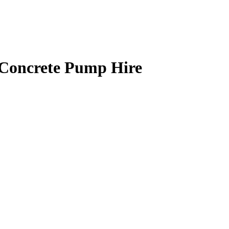
 Concrete Pump Hire
FOR ALL SIZED
me, every time? Are you based in
to suit you. Rapid Ready Mix offer
for a whole range of building
oncrete on a regular basis or a
the clock Merstham ready mix