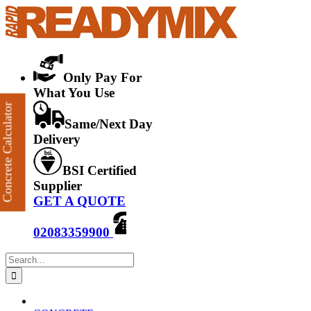
Skip
to
content
Only Pay For
What You Use
Concrete Calculator
Same/Next Day
Delivery
BSI Certified
Supplier
GET A QUOTE
02083359900
Search
for: