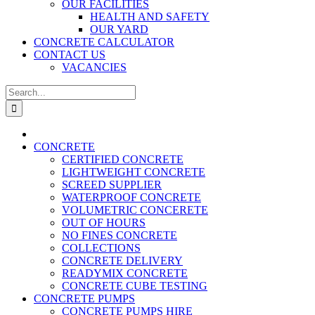
OUR FACILITIES
HEALTH AND SAFETY
OUR YARD
CONCRETE CALCULATOR
CONTACT US
VACANCIES
Search
for:
CONCRETE
CERTIFIED CONCRETE
LIGHTWEIGHT CONCRETE
SCREED SUPPLIER
WATERPROOF CONCRETE
VOLUMETRIC CONCERETE
OUT OF HOURS
NO FINES CONCRETE
COLLECTIONS
CONCRETE DELIVERY
READYMIX CONCRETE
CONCRETE CUBE TESTING
CONCRETE PUMPS
CONCRETE PUMPS HIRE