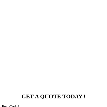
GET A QUOTE TODAY !
Post Code*