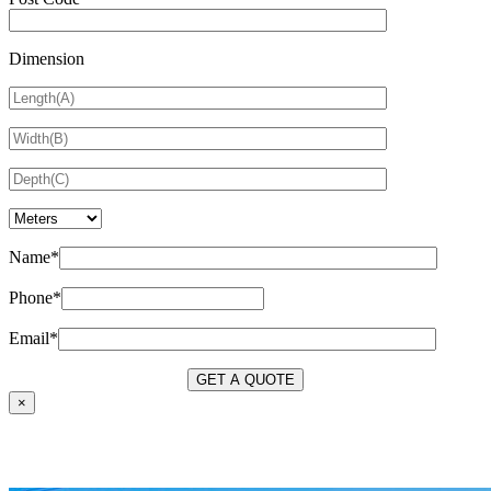
Dimension
Name*
Phone*
Email*
×
OUR SERVICES