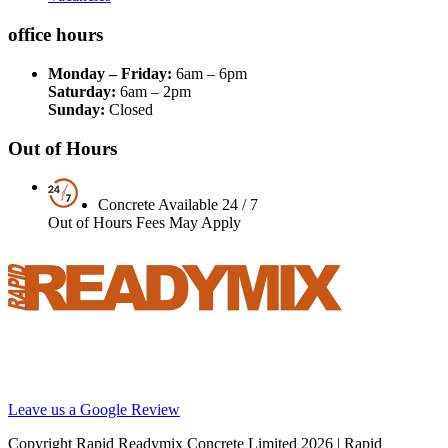
office hours
Monday – Friday:
6am – 6pm
Saturday:
6am – 2pm
Sunday:
Closed
Out of Hours
Concrete Available 24 / 7
Out of Hours Fees May Apply
Your local supplier of concrete, screed and pumping solutions
throughout London and the South East. We are Britain’s best
reviewed BSI certified concrete supplier.
Leave us a Google Review
Copyright Rapid Readymix Concrete Limited
2026 | Rapid