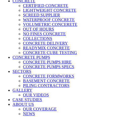
CONCRETE
CERTIFIED CONCRETE
LIGHTWEIGHT CONCRETE
SCREED SUPPLIER
WATERPROOF CONCRETE
VOLUMETRIC CONCERETE
OUT OF HOURS
NO FINES CONCRETE
COLLECTIONS
CONCRETE DELIVERY
READYMIX CONCRETE
CONCRETE CUBE TESTING
CONCRETE PUMPS
CONCRETE PUMPS HIRE
CONCRETE PUMPS SPECS
SECTORS
CONCRETE FORMWORKS
BASEMENT CONCRETE
PILING CONTRACTORS
GALLERY
OUR VIDEOS
CASE STUDIES
ABOUT US
OUR COVERAGE
NEWS