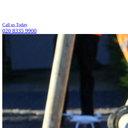
For a compact and
level top layer for
concrete flooring.
Call us Today
020 8335 9900