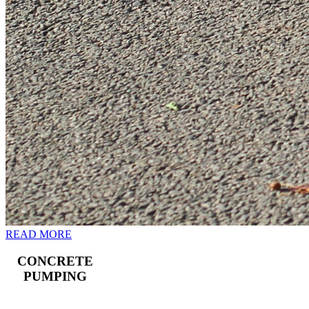
READ MORE
CONCRETE
PUMPING
Landline and boom