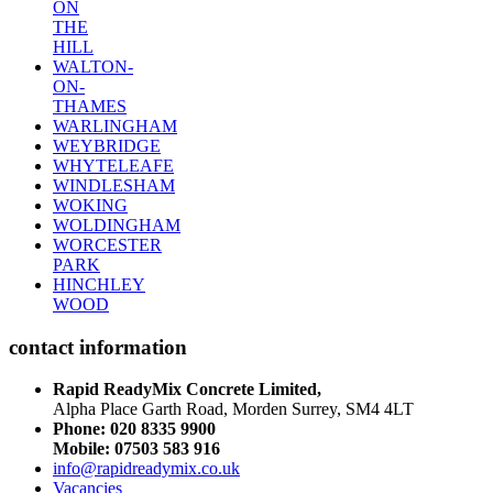
ON
THE
HILL
WALTON-
ON-
THAMES
WARLINGHAM
WEYBRIDGE
WHYTELEAFE
WINDLESHAM
WOKING
WOLDINGHAM
WORCESTER
PARK
HINCHLEY
WOOD
contact information
Rapid ReadyMix Concrete Limited,
Alpha Place Garth Road, Morden Surrey, SM4 4LT
Phone:
020 8335 9900
Mobile: 07503 583 916
info@rapidreadymix.co.uk
Vacancies