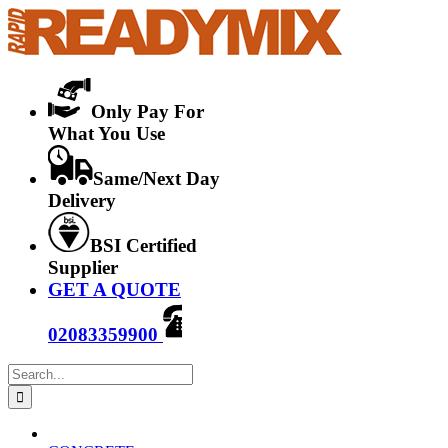
Skip
to
content
Only Pay For
What You Use
Same/Next Day
Delivery
BSI Certified
Supplier
GET A QUOTE
02083359900
Search
for: