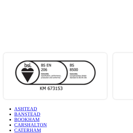
ONLY PAY
FOR WHAT
YOU USE
ACCREDITATIONS
&
CERTIFICATIONS
ASHTEAD
BANSTEAD
BOOKHAM
CARSHALTON
CATERHAM