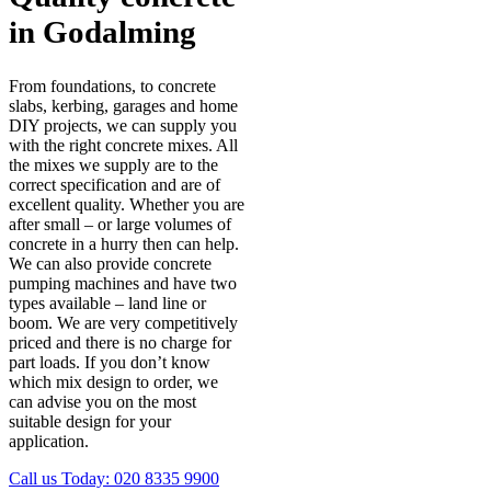
in Godalming
From foundations, to concrete
slabs, kerbing, garages and home
DIY projects, we can supply you
with the right concrete mixes. All
the mixes we supply are to the
correct specification and are of
excellent quality. Whether you are
after small – or large volumes of
concrete in a hurry then can help.
We can also provide concrete
pumping machines and have two
types available – land line or
boom. We are very competitively
priced and there is no charge for
part loads. If you don’t know
which mix design to order, we
can advise you on the most
suitable design for your
application.
Call us Today:
020 8335 9900