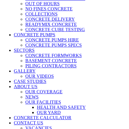
OUT OF HOURS
NO FINES CONCRETE
COLLECTIONS
CONCRETE DELIVERY
READYMIX CONCRETE
CONCRETE CUBE TESTING
CONCRETE PUMPS
CONCRETE PUMPS HIRE
CONCRETE PUMPS SPECS
SECTORS
CONCRETE FORMWORKS
BASEMENT CONCRETE
PILING CONTRACTORS
GALLERY
OUR VIDEOS
CASE STUDIES
ABOUT US
OUR COVERAGE
NEWS
OUR FACILITIES
HEALTH AND SAFETY
OUR YARD
CONCRETE CALCULATOR
CONTACT US
VACANCIES