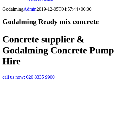
Godalming
Admin
2019-12-05T04:57:44+00:00
Godalming Ready mix concrete
Concrete supplier &
Godalming Concrete Pump
Hire
call us now:
020 8335 9900
CONCRETE
DELIVERY
SPECIALISTS IN
GODALMING
Rapid Readymix are specialist
suppliers of ready mix concrete