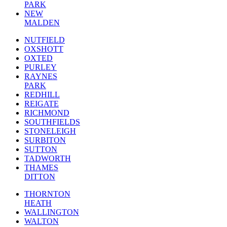
PARK
NEW
MALDEN
NUTFIELD
OXSHOTT
OXTED
PURLEY
RAYNES
PARK
REDHILL
REIGATE
RICHMOND
SOUTHFIELDS
STONELEIGH
SURBITON
SUTTON
TADWORTH
THAMES
DITTON
THORNTON
HEATH
WALLINGTON
WALTON