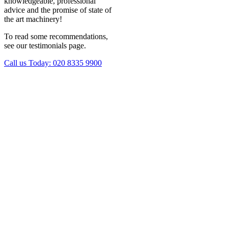
knowledgeable, professional
advice and the promise of state of
the art machinery!
To read some recommendations,
see our testimonials page.
Call us Today:
020 8335 9900