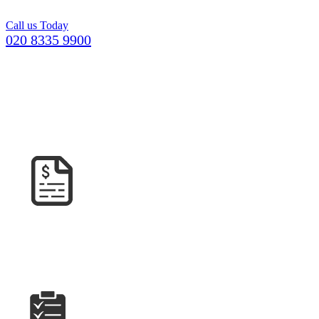
project.
Call us Today
020 8335 9900
GETTING YOUR CONCRETE IN
GODALMING
COULDN’T BE EASIER
GET A
QUOTE