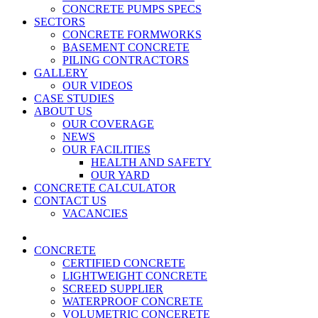
CONCRETE PUMPS SPECS
SECTORS
CONCRETE FORMWORKS
BASEMENT CONCRETE
PILING CONTRACTORS
GALLERY
OUR VIDEOS
CASE STUDIES
ABOUT US
OUR COVERAGE
NEWS
OUR FACILITIES
HEALTH AND SAFETY
OUR YARD
CONCRETE CALCULATOR
CONTACT US
VACANCIES
CONCRETE
CERTIFIED CONCRETE
LIGHTWEIGHT CONCRETE
SCREED SUPPLIER
WATERPROOF CONCRETE
VOLUMETRIC CONCERETE