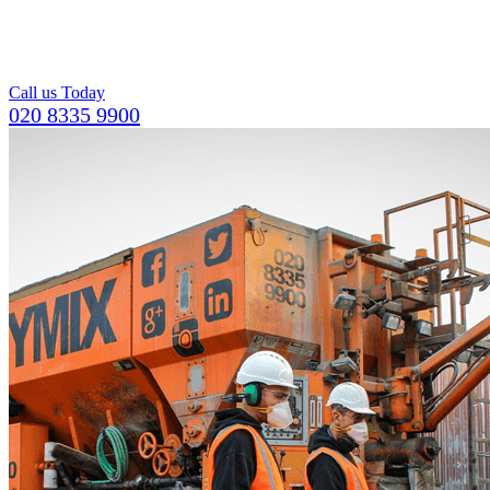
pumps available,
including a team of
operators.
Call us Today
020 8335 9900