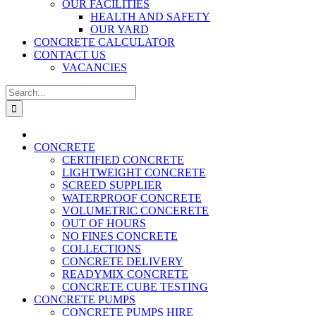
OUR FACILITIES
HEALTH AND SAFETY
OUR YARD
CONCRETE CALCULATOR
CONTACT US
VACANCIES
Search
for:
CONCRETE
CERTIFIED CONCRETE
LIGHTWEIGHT CONCRETE
SCREED SUPPLIER
WATERPROOF CONCRETE
VOLUMETRIC CONCERETE
OUT OF HOURS
NO FINES CONCRETE
COLLECTIONS
CONCRETE DELIVERY
READYMIX CONCRETE
CONCRETE CUBE TESTING
CONCRETE PUMPS
CONCRETE PUMPS HIRE