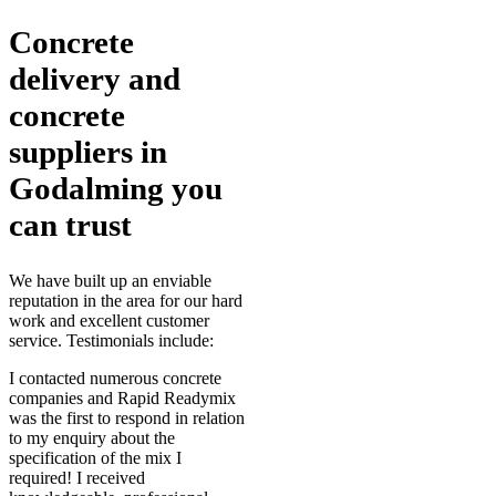
Concrete
delivery and
concrete
suppliers in
Godalming you
can trust
We have built up an enviable
reputation in the area for our hard
work and excellent customer
service. Testimonials include:
I contacted numerous concrete
companies and Rapid Readymix
was the first to respond in relation
to my enquiry about the
specification of the mix I
required! I received