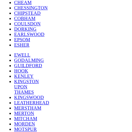
CHEAM
CHESSINGTON
CHIPSTEAD
COBHAM
COULSDON
DORKING
EARLSWOOD
EPSOM
ESHER
EWELL
GODALMING
GUILDFORD
HOOK
KENLEY
KINGSTON
UPON
THAMES
KINGSWOOD
LEATHERHEAD
MERSTHAM
MERTON
MITCHAM
MORDEN
MOTSPUR