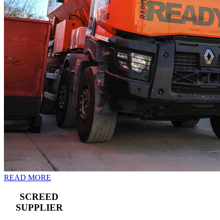
READ MORE
SCREED
SUPPLIER