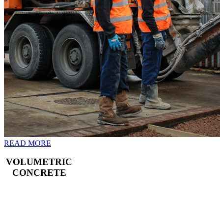
READ MORE
VOLUMETRIC
CONCRETE
Freshly mixed
concrete for your
Croydon building