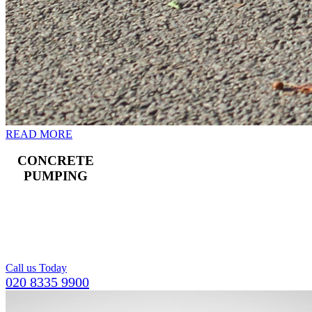
READ MORE
CONCRETE
PUMPING
Landline and boom
pumps available,
including a team of
operators.
Call us Today
020 8335 9900