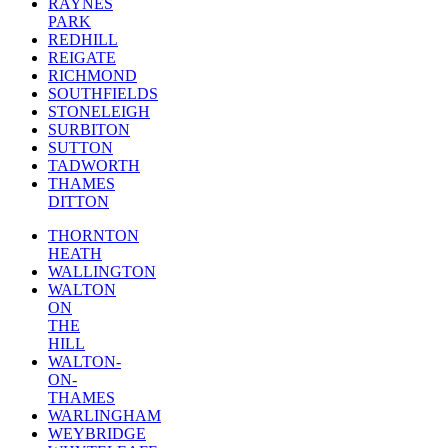
RAYNES
PARK
REDHILL
REIGATE
RICHMOND
SOUTHFIELDS
STONELEIGH
SURBITON
SUTTON
TADWORTH
THAMES
DITTON
THORNTON
HEATH
WALLINGTON
WALTON
ON
THE
HILL
WALTON-
ON-
THAMES
WARLINGHAM
WEYBRIDGE