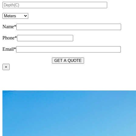
Name*
Phone*
Email*
×
OUR SERVICES