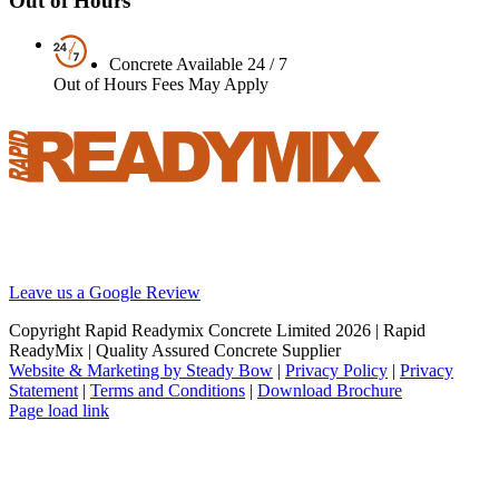
Out of Hours
Concrete Available 24 / 7
Out of Hours Fees May Apply
Your local supplier of concrete, screed and pumping solutions
throughout London and the South East. We are Britain’s best
reviewed BSI certified concrete supplier.
Leave us a Google Review
Copyright Rapid Readymix Concrete Limited
2026 | Rapid
ReadyMix | Quality Assured Concrete Supplier
Website & Marketing by Steady Bow
|
Privacy Policy
|
Privacy
Statement
|
Terms and Conditions
|
Download Brochure
Facebook
X
Instagram
LinkedIn
Page load link
Go
to
Top