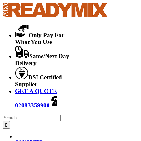
Skip
to
content
Only Pay For
What You Use
Same/Next Day
Delivery
BSI Certified
Supplier
GET A QUOTE
02083359900
Search
for: