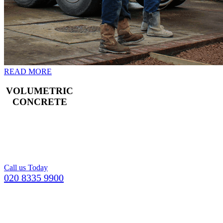
READ MORE
VOLUMETRIC
CONCRETE
Freshly mixed
concrete for your
Croydon building
project.
Call us Today
020 8335 9900
GETTING YOUR CONCRETE IN
CATERHAM