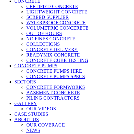
CONCRETE
CERTIFIED CONCRETE
LIGHTWEIGHT CONCRETE
SCREED SUPPLIER
WATERPROOF CONCRETE
VOLUMETRIC CONCERETE
OUT OF HOURS
NO FINES CONCRETE
COLLECTIONS
CONCRETE DELIVERY
READYMIX CONCRETE
CONCRETE CUBE TESTING
CONCRETE PUMPS
CONCRETE PUMPS HIRE
CONCRETE PUMPS SPECS
SECTORS
CONCRETE FORMWORKS
BASEMENT CONCRETE
PILING CONTRACTORS
GALLERY
OUR VIDEOS
CASE STUDIES
ABOUT US
OUR COVERAGE
NEWS