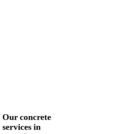
Our concrete
services in