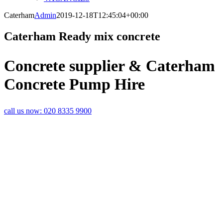
Caterham
Admin
2019-12-18T12:45:04+00:00
Caterham Ready mix concrete
Concrete supplier & Caterham
Concrete Pump Hire
call us now:
020 8335 9900
LEADING
SUPPLIERS OF
CONCRETE IN
CATERHAM
With over 30 years’ experience in
the construction industry, you can
rely on Rapid Readymix to
supply your concrete and screed