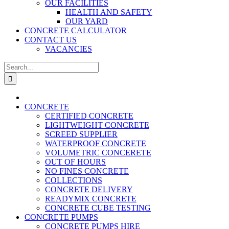
OUR FACILITIES
HEALTH AND SAFETY
OUR YARD
CONCRETE CALCULATOR
CONTACT US
VACANCIES
Search
for:
CONCRETE
CERTIFIED CONCRETE
LIGHTWEIGHT CONCRETE
SCREED SUPPLIER
WATERPROOF CONCRETE
VOLUMETRIC CONCERETE
OUT OF HOURS
NO FINES CONCRETE
COLLECTIONS
CONCRETE DELIVERY
READYMIX CONCRETE
CONCRETE CUBE TESTING
CONCRETE PUMPS
CONCRETE PUMPS HIRE