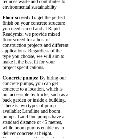
reduces waste and contributes to
environmental sustainability.
Floor screed:
To get the perfect
finish on your concrete structure
you need screed and at Rapid
Readymix, we provide mixed
floor screed for a host of
construction projects and different
applications. Regardless of the
type you choose, we will aim to
make it the best fit for your
project specifications.
Concrete pumps:
By hiring our
concrete pumps, you can get
concrete to a location, which is
not accessible by trucks, such as a
back garden or inside a building.
There is two types of pump
available: Landline and boom
pumps. Land line pumps have a
standard distance or 45 metres,
while boom pumps enable us to
deliver concrete at height.