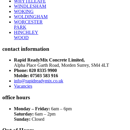
WHYTELEAFE
WINDLESHAM
WOKING
WOLDINGHAM
WORCESTER
PARK
HINCHLEY
WOOD
contact information
Rapid ReadyMix Concrete Limited,
Alpha Place Garth Road, Morden Surrey, SM4 4LT
Phone:
020 8335 9900
Mobile: 07503 583 916
info@rapidreadymix.co.uk
Vacancies
office hours
Monday – Friday:
6am – 6pm
Saturday:
6am – 2pm
Sunday:
Closed