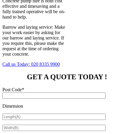
Concrete pump hire is both cost
effective and timesaving and a
fully trained operative will be on-
hand to help.
Barrow and laying service: Make
your work easier by asking for
our barrow and laying service. If
you require this, please make the
request at the time of ordering
your concrete.
Call us Today:
020 8335 9900
GET A QUOTE TODAY !
Post Code*
Dimension