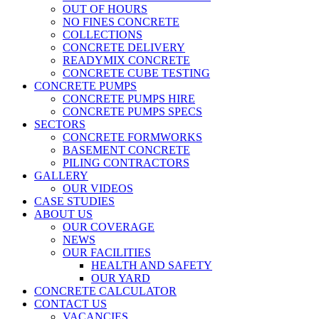
OUT OF HOURS
NO FINES CONCRETE
COLLECTIONS
CONCRETE DELIVERY
READYMIX CONCRETE
CONCRETE CUBE TESTING
CONCRETE PUMPS
CONCRETE PUMPS HIRE
CONCRETE PUMPS SPECS
SECTORS
CONCRETE FORMWORKS
BASEMENT CONCRETE
PILING CONTRACTORS
GALLERY
OUR VIDEOS
CASE STUDIES
ABOUT US
OUR COVERAGE
NEWS
OUR FACILITIES
HEALTH AND SAFETY
OUR YARD
CONCRETE CALCULATOR
CONTACT US
VACANCIES