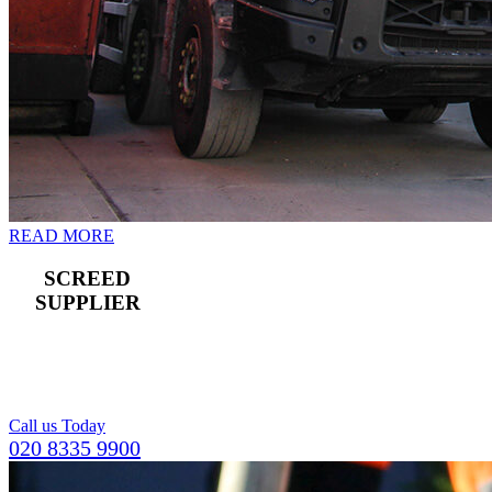
READ MORE
SCREED
SUPPLIER
For a compact and
level top layer for
concrete flooring.
Call us Today
020 8335 9900