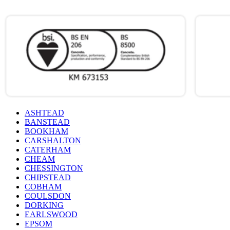
ASHTEAD
BANSTEAD
BOOKHAM
CARSHALTON
CATERHAM
CHEAM
CHESSINGTON
CHIPSTEAD
COBHAM
COULSDON
DORKING
EARLSWOOD
EPSOM