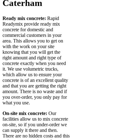
Caterham
Ready mix concrete:
Rapid
Readymix provide ready mix
concrete for domestic and
commercial customers in your
area. This allows you to get on
with the work on your site
knowing that you will get the
right amount and right type of
concrete exactly when you need
it. We use volumetric trucks,
which allow us to ensure your
concrete is of an excellent quality
and that you are getting the right
amount. There is no waste and if
you over-order, you only pay for
what you use.
On-site mix concrete:
Our
facilities allow us to mix concrete
on-site, so if you under-order we
can supply it there and then.
There are no hidden costs and this