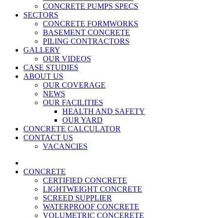
CONCRETE PUMPS SPECS
SECTORS
CONCRETE FORMWORKS
BASEMENT CONCRETE
PILING CONTRACTORS
GALLERY
OUR VIDEOS
CASE STUDIES
ABOUT US
OUR COVERAGE
NEWS
OUR FACILITIES
HEALTH AND SAFETY
OUR YARD
CONCRETE CALCULATOR
CONTACT US
VACANCIES
CONCRETE
CERTIFIED CONCRETE
LIGHTWEIGHT CONCRETE
SCREED SUPPLIER
WATERPROOF CONCRETE
VOLUMETRIC CONCERETE