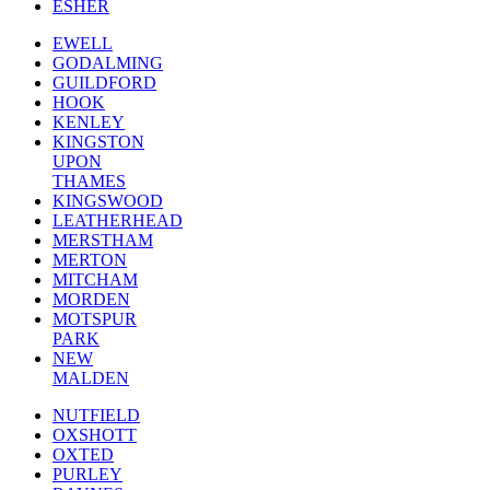
ESHER
EWELL
GODALMING
GUILDFORD
HOOK
KENLEY
KINGSTON
UPON
THAMES
KINGSWOOD
LEATHERHEAD
MERSTHAM
MERTON
MITCHAM
MORDEN
MOTSPUR
PARK
NEW
MALDEN
NUTFIELD
OXSHOTT
OXTED
PURLEY