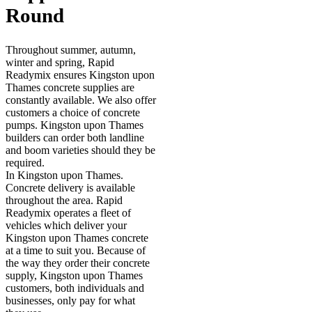
Round
Throughout summer, autumn,
winter and spring, Rapid
Readymix ensures Kingston upon
Thames concrete supplies are
constantly available. We also offer
customers a choice of concrete
pumps. Kingston upon Thames
builders can order both landline
and boom varieties should they be
required.
In Kingston upon Thames.
Concrete delivery is available
throughout the area. Rapid
Readymix operates a fleet of
vehicles which deliver your
Kingston upon Thames concrete
at a time to suit you. Because of
the way they order their concrete
supply, Kingston upon Thames
customers, both individuals and
businesses, only pay for what