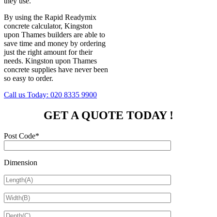
they use.
By using the Rapid Readymix
concrete calculator, Kingston
upon Thames builders are able to
save time and money by ordering
just the right amount for their
needs. Kingston upon Thames
concrete supplies have never been
so easy to order.
Call us Today:
020 8335 9900
GET A QUOTE TODAY !
Post Code*
Dimension