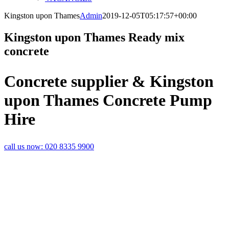
Kingston upon Thames
Admin
2019-12-05T05:17:57+00:00
Kingston upon Thames Ready mix
concrete
Concrete supplier & Kingston
upon Thames Concrete Pump
Hire
call us now:
020 8335 9900
A TOP CLASS
KINGSTON UPON
THAMES
CONCRETE
SERVICE