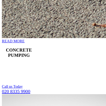
READ MORE
CONCRETE
PUMPING
Landline and boom
pumps available,
including a team of
operators.
Call us Today
020 8335 9900