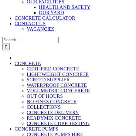
OUR FACILITIES
HEALTH AND SAFETY
OUR YARD
CONCRETE CALCULATOR
CONTACT US
VACANCIES
Search
for:
CONCRETE
CERTIFIED CONCRETE
LIGHTWEIGHT CONCRETE
SCREED SUPPLIER
WATERPROOF CONCRETE
VOLUMETRIC CONCERETE
OUT OF HOURS
NO FINES CONCRETE
COLLECTIONS
CONCRETE DELIVERY
READYMIX CONCRETE
CONCRETE CUBE TESTING
CONCRETE PUMPS
CONCRETE PUMPS HIRE