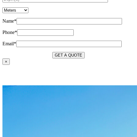
Name*
Phone*
Email*
×
OUR SERVICES