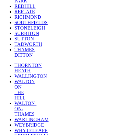
PARK
REDHILL
REIGATE
RICHMOND
SOUTHFIELDS
STONELEIGH
SURBITON
SUTTON
TADWORTH
THAMES
DITTON
THORNTON
HEATH
WALLINGTON
WALTON
ON
THE
HILL
WALTON-
ON-
THAMES
WARLINGHAM
WEYBRIDGE
WHYTELEAFE