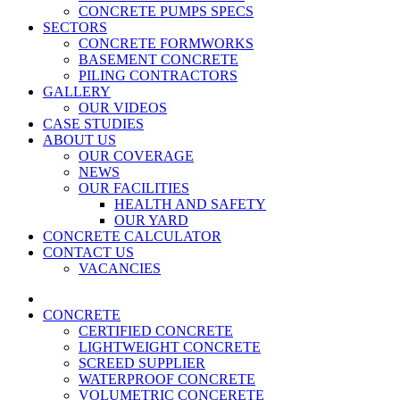
CONCRETE PUMPS SPECS
SECTORS
CONCRETE FORMWORKS
BASEMENT CONCRETE
PILING CONTRACTORS
GALLERY
OUR VIDEOS
CASE STUDIES
ABOUT US
OUR COVERAGE
NEWS
OUR FACILITIES
HEALTH AND SAFETY
OUR YARD
CONCRETE CALCULATOR
CONTACT US
VACANCIES
CONCRETE
CERTIFIED CONCRETE
LIGHTWEIGHT CONCRETE
SCREED SUPPLIER
WATERPROOF CONCRETE
VOLUMETRIC CONCERETE