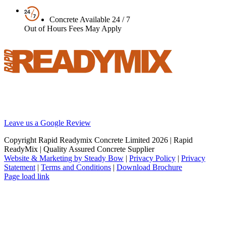
Concrete Available 24 / 7
Out of Hours Fees May Apply
Your local supplier of concrete, screed and pumping solutions
throughout London and the South East. We are Britain’s best
reviewed BSI certified concrete supplier.
Leave us a Google Review
Copyright Rapid Readymix Concrete Limited
2026 | Rapid
ReadyMix | Quality Assured Concrete Supplier
Website & Marketing by Steady Bow
|
Privacy Policy
|
Privacy
Statement
|
Terms and Conditions
|
Download Brochure
Facebook
X
Instagram
LinkedIn
Page load link
Go
to
Top