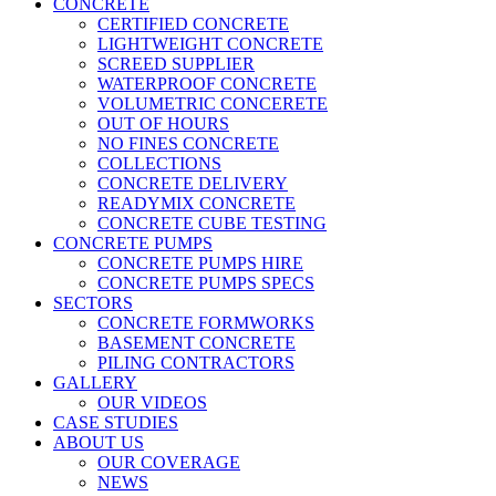
CONCRETE
CERTIFIED CONCRETE
LIGHTWEIGHT CONCRETE
SCREED SUPPLIER
WATERPROOF CONCRETE
VOLUMETRIC CONCERETE
OUT OF HOURS
NO FINES CONCRETE
COLLECTIONS
CONCRETE DELIVERY
READYMIX CONCRETE
CONCRETE CUBE TESTING
CONCRETE PUMPS
CONCRETE PUMPS HIRE
CONCRETE PUMPS SPECS
SECTORS
CONCRETE FORMWORKS
BASEMENT CONCRETE
PILING CONTRACTORS
GALLERY
OUR VIDEOS
CASE STUDIES
ABOUT US
OUR COVERAGE
NEWS