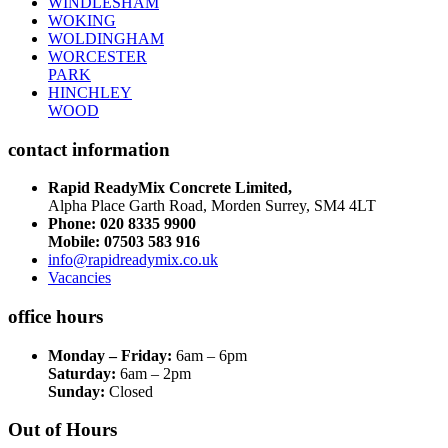
WINDLESHAM
WOKING
WOLDINGHAM
WORCESTER
PARK
HINCHLEY
WOOD
contact information
Rapid ReadyMix Concrete Limited,
Alpha Place Garth Road, Morden Surrey, SM4 4LT
Phone:
020 8335 9900
Mobile: 07503 583 916
info@rapidreadymix.co.uk
Vacancies
office hours
Monday – Friday:
6am – 6pm
Saturday:
6am – 2pm
Sunday:
Closed
Out of Hours