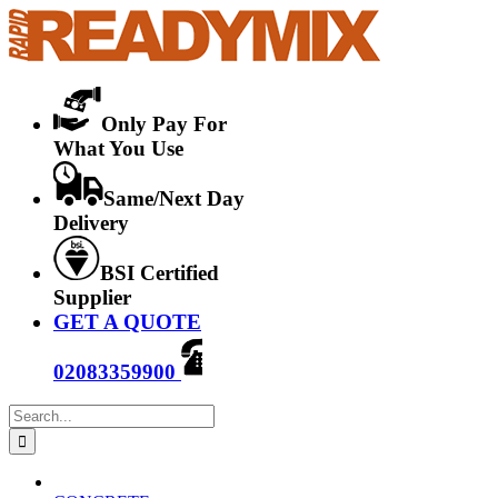
Skip
to
content
Only Pay For
What You Use
Same/Next Day
Delivery
BSI Certified
Supplier
GET A QUOTE
02083359900
Search
for: