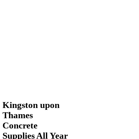
Kingston upon
Thames
Concrete
Supplies All Year