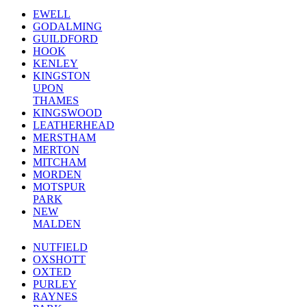
EWELL
GODALMING
GUILDFORD
HOOK
KENLEY
KINGSTON
UPON
THAMES
KINGSWOOD
LEATHERHEAD
MERSTHAM
MERTON
MITCHAM
MORDEN
MOTSPUR
PARK
NEW
MALDEN
NUTFIELD
OXSHOTT
OXTED
PURLEY
RAYNES