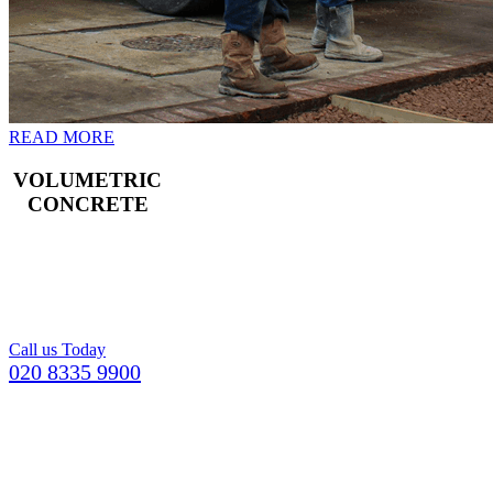
READ MORE
VOLUMETRIC
CONCRETE
Freshly mixed
concrete for your
Croydon building
project.
Call us Today
020 8335 9900
GETTING YOUR CONCRETE IN
KINGSTON UPON THAMES
COULDN’T BE EASIER