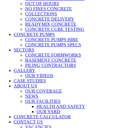
OUT OF HOURS
NO FINES CONCRETE
COLLECTIONS
CONCRETE DELIVERY
READYMIX CONCRETE
CONCRETE CUBE TESTING
CONCRETE PUMPS
CONCRETE PUMPS HIRE
CONCRETE PUMPS SPECS
SECTORS
CONCRETE FORMWORKS
BASEMENT CONCRETE
PILING CONTRACTORS
GALLERY
OUR VIDEOS
CASE STUDIES
ABOUT US
OUR COVERAGE
NEWS
OUR FACILITIES
HEALTH AND SAFETY
OUR YARD
CONCRETE CALCULATOR
CONTACT US
VACANCIES