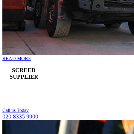
READ MORE
SCREED
SUPPLIER
For a compact and
level top layer for
concrete flooring.
Call us Today
020 8335 9900