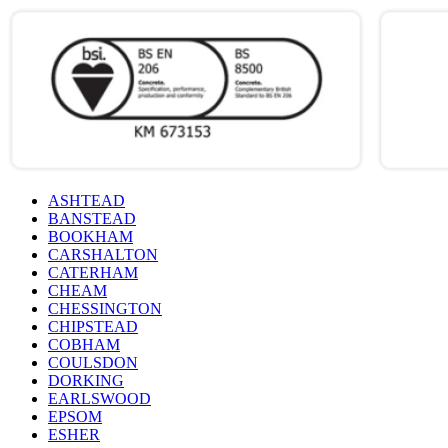
ASHTEAD
BANSTEAD
BOOKHAM
CARSHALTON
CATERHAM
CHEAM
CHESSINGTON
CHIPSTEAD
COBHAM
COULSDON
DORKING
EARLSWOOD
EPSOM
ESHER