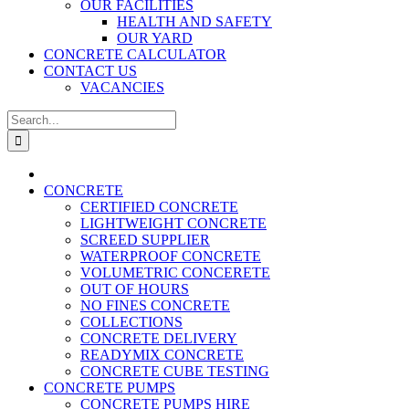
OUR FACILITIES
HEALTH AND SAFETY
OUR YARD
CONCRETE CALCULATOR
CONTACT US
VACANCIES
Search
for:
CONCRETE
CERTIFIED CONCRETE
LIGHTWEIGHT CONCRETE
SCREED SUPPLIER
WATERPROOF CONCRETE
VOLUMETRIC CONCERETE
OUT OF HOURS
NO FINES CONCRETE
COLLECTIONS
CONCRETE DELIVERY
READYMIX CONCRETE
CONCRETE CUBE TESTING
CONCRETE PUMPS
CONCRETE PUMPS HIRE