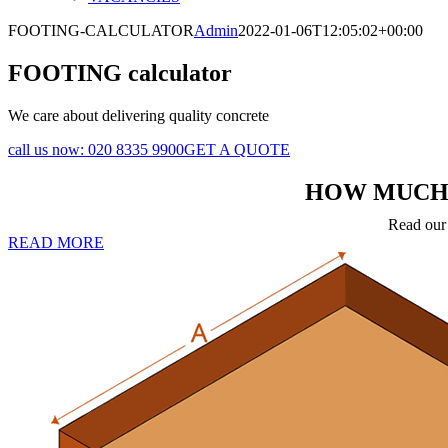
FOOTING-CALCULATOR
Admin
2022-01-06T12:05:02+00:00
FOOTING calculator
We care about delivering quality concrete
call us now:
020 8335 9900
GET A QUOTE
HOW MUCH 
Read our 
READ MORE