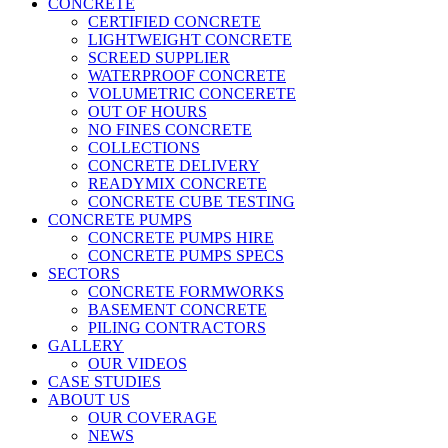
CONCRETE
CERTIFIED CONCRETE
LIGHTWEIGHT CONCRETE
SCREED SUPPLIER
WATERPROOF CONCRETE
VOLUMETRIC CONCERETE
OUT OF HOURS
NO FINES CONCRETE
COLLECTIONS
CONCRETE DELIVERY
READYMIX CONCRETE
CONCRETE CUBE TESTING
CONCRETE PUMPS
CONCRETE PUMPS HIRE
CONCRETE PUMPS SPECS
SECTORS
CONCRETE FORMWORKS
BASEMENT CONCRETE
PILING CONTRACTORS
GALLERY
OUR VIDEOS
CASE STUDIES
ABOUT US
OUR COVERAGE
NEWS