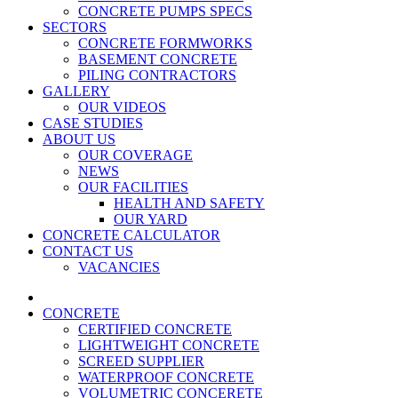
CONCRETE PUMPS SPECS
SECTORS
CONCRETE FORMWORKS
BASEMENT CONCRETE
PILING CONTRACTORS
GALLERY
OUR VIDEOS
CASE STUDIES
ABOUT US
OUR COVERAGE
NEWS
OUR FACILITIES
HEALTH AND SAFETY
OUR YARD
CONCRETE CALCULATOR
CONTACT US
VACANCIES
CONCRETE
CERTIFIED CONCRETE
LIGHTWEIGHT CONCRETE
SCREED SUPPLIER
WATERPROOF CONCRETE
VOLUMETRIC CONCERETE