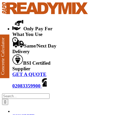
Skip
to
content
Only Pay For
What You Use
Concrete Calculator
Same/Next Day
Delivery
BSI Certified
Supplier
GET A QUOTE
02083359900
Search
for: