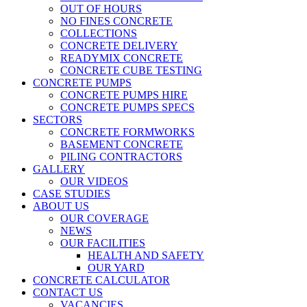
OUT OF HOURS
NO FINES CONCRETE
COLLECTIONS
CONCRETE DELIVERY
READYMIX CONCRETE
CONCRETE CUBE TESTING
CONCRETE PUMPS
CONCRETE PUMPS HIRE
CONCRETE PUMPS SPECS
SECTORS
CONCRETE FORMWORKS
BASEMENT CONCRETE
PILING CONTRACTORS
GALLERY
OUR VIDEOS
CASE STUDIES
ABOUT US
OUR COVERAGE
NEWS
OUR FACILITIES
HEALTH AND SAFETY
OUR YARD
CONCRETE CALCULATOR
CONTACT US
VACANCIES