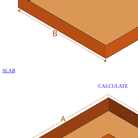
SLAB
CALCULATE