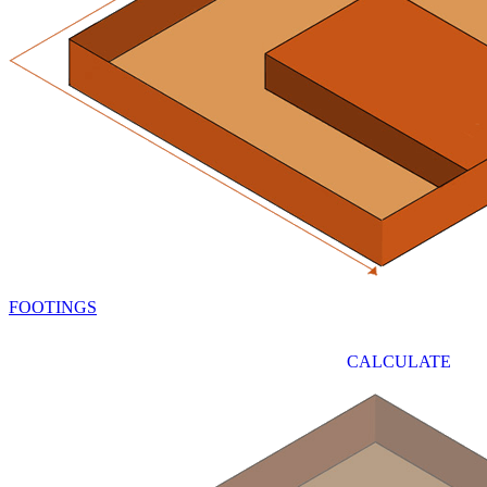
FOOTINGS
CALCULATE