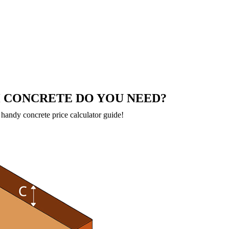
CONCRETE DO YOU NEED?
handy concrete price calculator guide!